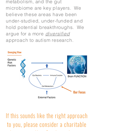
metabolism, and the gut
microbiome are key players. We
believe these areas have been
under-studied, under-funded and
hold potential breakthroughs. We
argue for a more
diversified
approach to autism research.
If this sounds like the right approach
to you, please consider a charitable