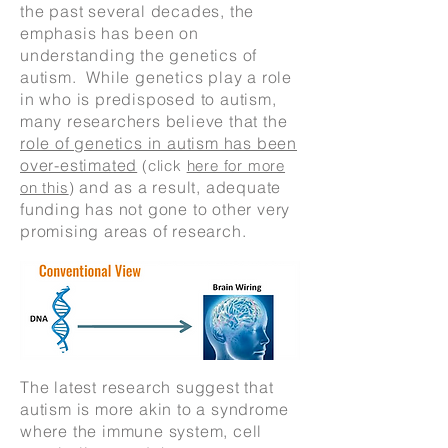
the past several decades, the
emphasis has been on
understanding the genetics of
autism. While genetics play a role
in who is predisposed to autism,
many researchers believe that the
role of genetics in autism has been
over-estimated
(click
here for more
and as a result, adequate
on this
)
funding has not gone to other very
promising areas of research.
The latest research suggest that
autism is more akin to a syndrome
where the immune system, cell