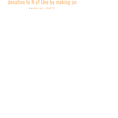
donation to N of One by making an
ANNUAL GIFT
.
Connecting people who care with
research that matters
Newsletter
Sign Up
Receive our monthly Research Newsletter and
other Updates
Quick Links
About Us
Our Approach
Contact
News
Press