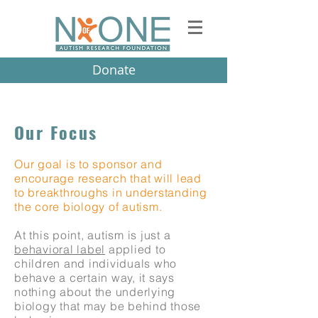
Donate
Our Focus
Our goal is to sponsor and
encourage research that will lead
to breakthroughs in understanding
the core biology of autism.
At this point, autism is just a
behavioral label
applied to
children and individuals who
behave a certain way, it says
nothing about the underlying
biology that may be behind those