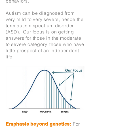
behaviors.
Autism can be diagnosed from
very mild to very severe, hence the
term autism spectrum disorder
(ASD). Our focus is on getting
answers for those in the moderate
to severe category, those who have
little prospect of an independent
life.
For
Emphasis beyond genetics: