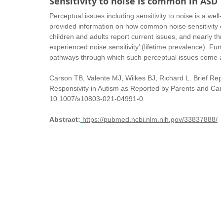
Sensitivity to noise is common in ASD
Perceptual issues including sensitivity to noise is a we
provided information on how common noise sensitivity o
children and adults report current issues, and nearly t
experienced noise sensitivity’ (lifetime prevalence). Fur
pathways through which such perceptual issues come ab
Carson TB, Valente MJ, Wilkes BJ, Richard L. Brief Re
Responsivity in Autism as Reported by Parents and Car
10.1007/s10803-021-04991-0. 
Abstract:
https://pubmed.ncbi.nlm.nih.gov/33837888/