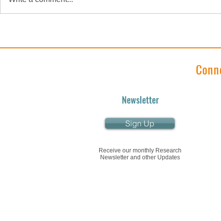
"Research Roundup"
"Research
January 2024 Edition
December 2
Conn
Newsletter
Sign Up
Receive our monthly Research
Newsletter and other Updates