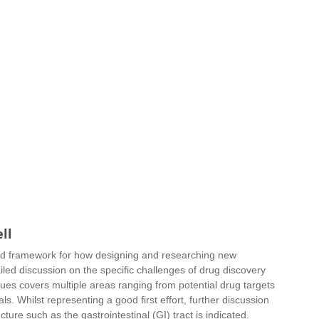
ll
nd framework for how designing and researching new 
ed discussion on the specific challenges of drug discovery 
ues covers multiple areas ranging from potential drug targets 
ls. Whilst representing a good first effort, further discussion 
ture such as the gastrointestinal (GI) tract is indicated.