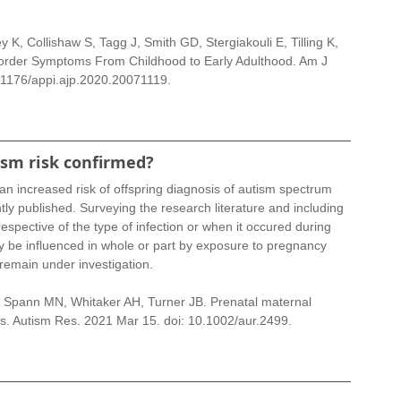
 K, Collishaw S, Tagg J, Smith GD, Stergiakouli E, Tilling K, 
order Symptoms From Childhood to Early Adulthood. Am J 
.1176/appi.ajp.2020.20071119.
ism risk confirmed?
an increased risk of offspring diagnosis of autism spectrum 
ly published. Surveying the research literature and including 
espective of the type of infection or when it occured during 
ay be influenced in whole or part by exposure to pregnancy 
 remain under investigation.
, Spann MN, Whitaker AH, Turner JB. Prenatal maternal 
ysis. Autism Res. 2021 Mar 15. doi: 10.1002/aur.2499.