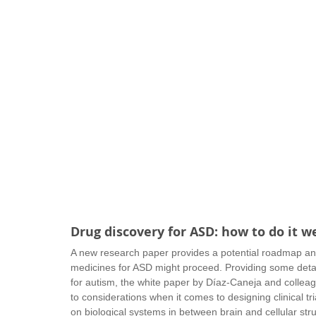
Drug discovery for ASD: how to do it we
A new research paper provides a potential roadmap a
medicines for ASD might proceed. Providing some detail
for autism, the white paper by Díaz-Caneja and colleag
to considerations when it comes to designing clinical tria
on biological systems in between brain and cellular struc