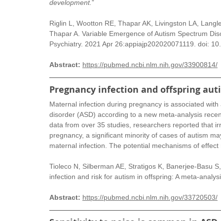
development.
”
Riglin L, Wootton RE, Thapar AK, Livingston LA, Langley
Thapar A. Variable Emergence of Autism Spectrum Dis
Psychiatry. 2021 Apr 26:appiajp202020071119. doi: 10
Abstract: 
https://pubmed.ncbi.nlm.nih.gov/33900814/
Pregnancy infection and offspring aut
Maternal infection during pregnancy is associated with 
disorder (ASD) according to a new meta-analysis recent
data from over 35 studies, researchers reported that irr
pregnancy, a significant minority of cases of autism m
maternal infection. The potential mechanisms of effect
Tioleco N, Silberman AE, Stratigos K, Banerjee-Basu S
infection and risk for autism in offspring: A meta-anal
Abstract:
https://pubmed.ncbi.nlm.nih.gov/33720503/