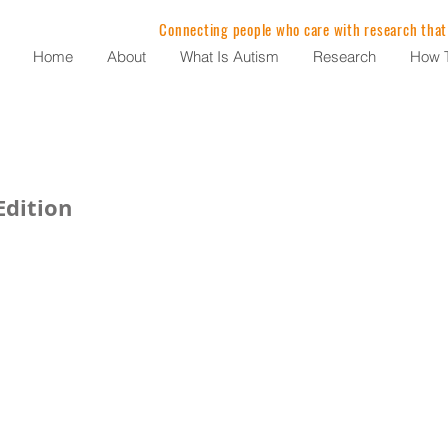
Connecting people who care with research that
Home
About
What Is Autism
Research
How T
dition