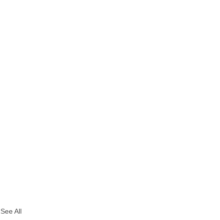
See All