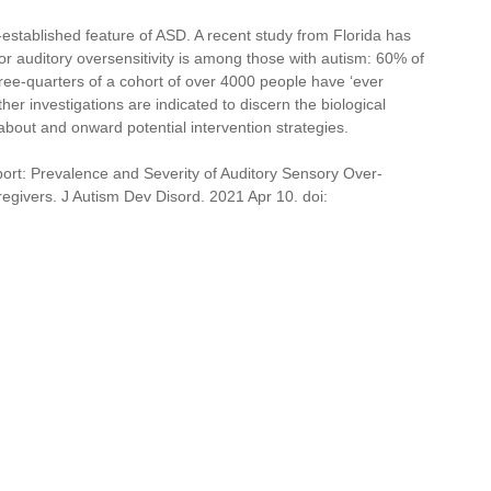
ll-established feature of ASD. A recent study from Florida has 
r auditory oversensitivity is among those with autism: 60% of 
hree-quarters of a cohort of over 4000 people have ‘ever 
ther investigations are indicated to discern the biological 
out and onward potential intervention strategies.
port: Prevalence and Severity of Auditory Sensory Over-
egivers. J Autism Dev Disord. 2021 Apr 10. doi: 