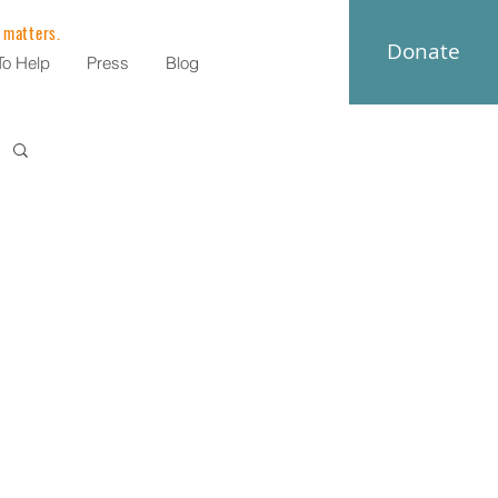
 matters.
Donate
o Help
Press
Blog