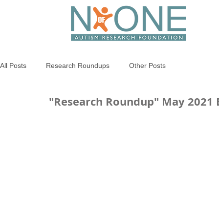
All Posts
Research Roundups
Other Posts
"Research Roundup" May 2021 E