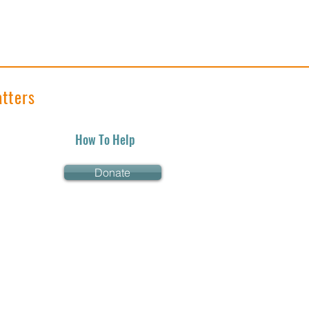
tters
How To Help
Donate