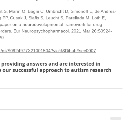
S, Marín O, Bagni C, Umbricht D, Simonoff E, de Andrés-
PP, Cusak J, Siafis S, Leucht S, Parellada M, Loth E, 
 paper on a neurodevelopmental framework for drug 
sorders. Eur Neuropsychopharmacol. 2021 Mar 26:S0924-
20.
icle/pii/S0924977X21001504?via%3Dihub#sec0007
to providing answers and are interested in 
to our successful approach to autism research 