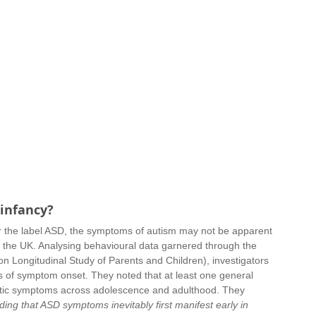
 infancy?
er the label ASD, the symptoms of autism may not be apparent 
om the UK. Analysing behavioural data garnered through the 
 Longitudinal Study of Parents and Children), investigators 
es of symptom onset. They noted that at least one general 
istic symptoms across adolescence and adulthood. They 
ing that ASD symptoms inevitably first manifest early in 