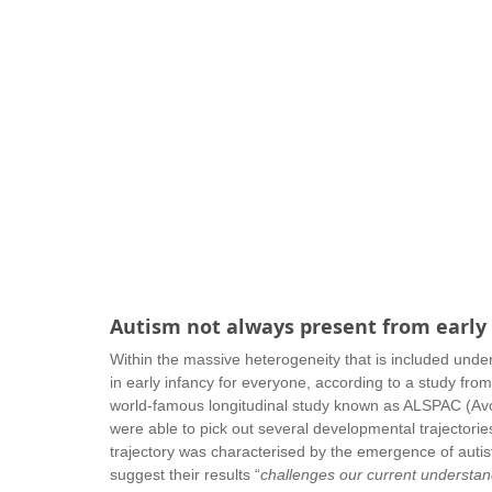
Autism not always present from early
Within the massive heterogeneity that is included und
in early infancy for everyone, according to a study fr
world-famous longitudinal study known as ALSPAC (Avon
were able to pick out several developmental trajectori
trajectory was characterised by the emergence of aut
suggest their results “
challenges our current understand