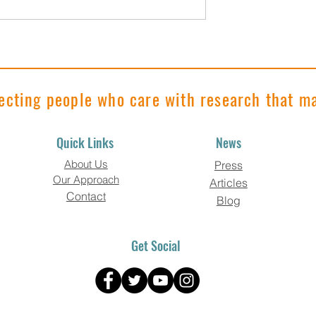
 Roundup"
"Research Roundup"
023 Edition
November 2023 Edition
ecting people who care with research that ma
Quick Links
News
About Us
Press
Our Approach
Articles
Contact
Blog
Get Social