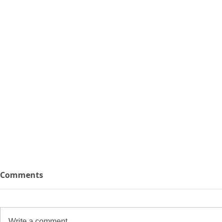
Comments
Write a comment...