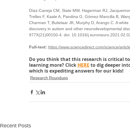
Díaz-Caneja CM, State MW, Hagerman RJ, Jacquemont 
Trelles F, Kaale A, Pandina G, Gómez-Mancilla B, Wang 
Charman T, Buitelaar JK, Murphy D, Arango C. A white
discovery in autism and other neurodevelopmental di
977X(21)00150-4. doi: 10.1016/j.euroneuro.2021.02.0
Full-text:
https://www.sciencedirect.com/science/art
Do you think that this research is critical 
learning more? Click 
HERE
 to dig deeper in
which is expediting answers for our kids!
Research Roundups
Recent Posts