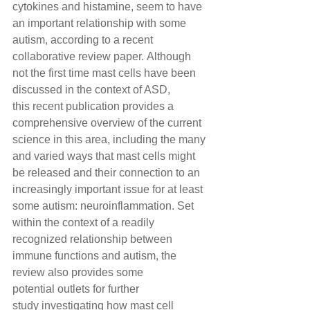
cytokines and histamine, seem to have 
an important relationship with some 
autism, according to a recent 
collaborative review paper. Although 
not the first time mast cells have been 
discussed in the context of ASD, 
this recent publication provides a 
comprehensive overview of the current 
science in this area, including the many 
and varied ways that mast cells might 
be released and their connection to an 
increasingly important issue for at least 
some autism: neuroinflammation. Set 
within the context of a readily 
recognized relationship between 
immune functions and autism, the 
review also provides some 
potential outlets for further 
study investigating how mast cell 