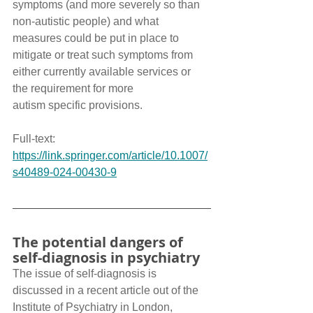
symptoms (and more severely so than 
non-autistic people) and what 
measures could be put in place to 
mitigate or treat such symptoms from 
either currently available services or 
the requirement for more 
autism specific provisions.
Full-text: 
https://link.springer.com/article/10.1007/
s40489-024-00430-9
The potential dangers of 
self-diagnosis in psychiatry
The issue of self-diagnosis is 
discussed in a recent article out of the 
Institute of Psychiatry in London, 