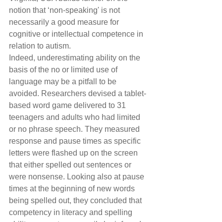
notion that ‘non-speaking' is not 
necessarily a good measure for 
cognitive or intellectual competence in 
relation to autism. 
Indeed, underestimating ability on the 
basis of the no or limited use of 
language may be a pitfall to be 
avoided. Researchers devised a tablet-
based word game delivered to 31 
teenagers and adults who had limited 
or no phrase speech. They measured 
response and pause times as specific 
letters were flashed up on the screen 
that either spelled out sentences or 
were nonsense. Looking also at pause 
times at the beginning of new words 
being spelled out, they concluded that 
competency in literacy and spelling 