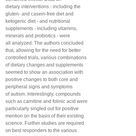
dietary interventions - including the 
gluten- and casein-free diet and 
ketogenic diet - and nutritional 
supplements - including vitamins, 
minerals and probiotics - were 
all analyzed. The authors concluded 
that, allowing for the need for better 
controlled trials, various combinations 
of dietary changes and supplements 
seemed to show an association with 
positive changes to both core and 
peripheral signs and symptoms 
of autism. Interestingly, compounds 
such as carnitine and folinic acid were 
particularly singled out for positive 
mention on the basis of their existing 
science. Further studies are required 
on best responders to the various 