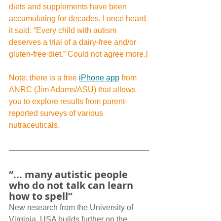
diets and supplements have been 
accumulating for decades. I once heard 
it said: “Every child with autism 
deserves a trial of a dairy-free and/or 
gluten-free diet.” Could not agree more.]
Note: there is a free 
iPhone app
 from 
ANRC (Jim Adams/ASU) that allows 
you to explore results from parent-
reported surveys of various 
nutraceuticals.
“... many autistic people 
who do not talk can learn 
how to spell”
New research from the University of 
Virginia, USA builds further on the 