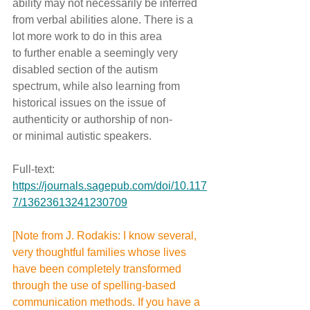
ability may not necessarily be inferred 
from verbal abilities alone. There is a 
lot more work to do in this area 
to further enable a seemingly very 
disabled section of the autism 
spectrum, while also learning from 
historical issues on the issue of 
authenticity or authorship of non- 
or minimal autistic speakers.
Full-text: 
https://journals.sagepub.com/doi/10.117
7/13623613241230709
[Note from J. Rodakis: I know several, 
very thoughtful families whose lives 
have been completely transformed 
through the use of spelling-based 
communication methods. If you have a 