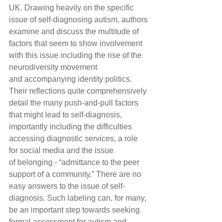
UK. Drawing heavily on the specific 
issue of self-diagnosing autism, authors 
examine and discuss the multitude of 
factors that seem to show involvement 
with this issue including the rise of the 
neurodiversity movement 
and accompanying identity politics. 
Their reflections quite comprehensively 
detail the many push-and-pull factors 
that might lead to self-diagnosis, 
importantly including the difficulties 
accessing diagnostic services, a role 
for social media and the issue 
of belonging - “admittance to the peer 
support of a community.” There are no 
easy answers to the issue of self-
diagnosis. Such labeling can, for many, 
be an important step towards seeking 
formal assessment for autism and 