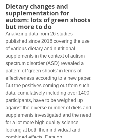
Dietary changes and 
supplementation for 
autism: lots of green shoots 
but more to do
Analyzing data from 26 studies 
published since 2018 covering the use 
of various dietary and nutritional 
supplements in the context of autism 
spectrum disorder (ASD) revealed a 
pattern of ‘green shoots’ in terms of 
effectiveness according to a new paper. 
But the positives coming out from such 
data, cumulatively including over 1400 
participants, have to be weighed up 
against the diverse number of diets and 
supplements investigated and the need 
for a lot more high quality science 
looking at both their individual and 
combined effects. Data on 