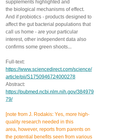
supplements highlighted and 
the biological mechanisms of effect. 
And if probiotics - products designed to 
affect the gut bacterial populations that 
call us home - are your particular 
interest, other independent data also 
confirms some green shoots...
Full-text: 
https://www.sciencedirect.com/science/
article/pii/S1750946724000278
Abstract: 
https://pubmed.ncbi.nlm.nih.gov/384979
79/
[note from J. Rodakis: Yes, more high-
quality research needed in this 
area, however, reports from parents on 
the potential benefits seen from various 