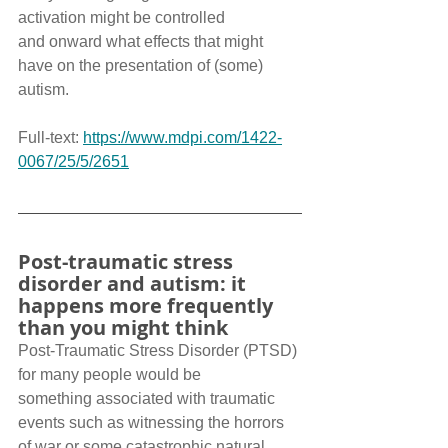
activation might be controlled 
and onward what effects that might 
have on the presentation of (some) 
autism.
Full-text: 
https://www.mdpi.com/1422-
0067/25/5/2651
Post-traumatic stress 
disorder and autism: it 
happens more frequently 
than you might think
Post-Traumatic Stress Disorder (PTSD) 
for many people would be 
something associated with traumatic 
events such as witnessing the horrors 
of war or some catastrophic natural 