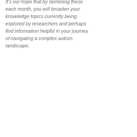
It’s our hope that by skimming these 
each month, you will broaden your 
knowledge topics currently being 
explored by researchers and perhaps 
find information helpful in your journey 
of navigating a complex autism 
landscape.