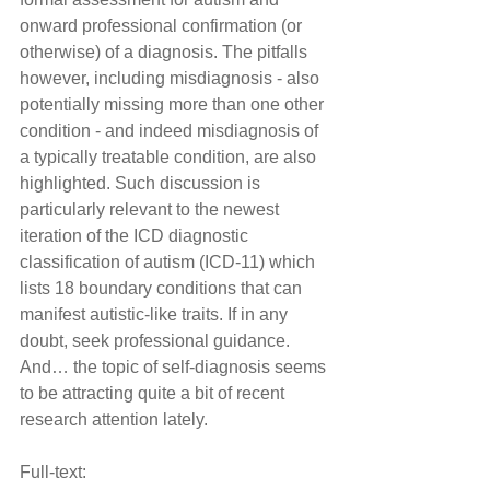
onward professional confirmation (or 
otherwise) of a diagnosis. The pitfalls 
however, including misdiagnosis - also 
potentially missing more than one other 
condition - and indeed misdiagnosis of 
a typically treatable condition, are also 
highlighted. Such discussion is 
particularly relevant to the newest 
iteration of the ICD diagnostic 
classification of autism (ICD-11) which 
lists 18 boundary conditions that can 
manifest autistic-like traits. If in any 
doubt, seek professional guidance. 
And… the topic of self-diagnosis seems 
to be attracting quite a bit of recent 
research attention lately.
Full-text: 