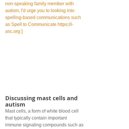
non-speaking family member with 
autism, I'd urge you to looking into 
spelling-based communications such 
as Spell to Communicate 
https://i-
asc.org
 ]
Discussing mast cells and 
autism
Mast cells, a form of white blood cell 
that typically contain important 
immune signaling compounds such as 