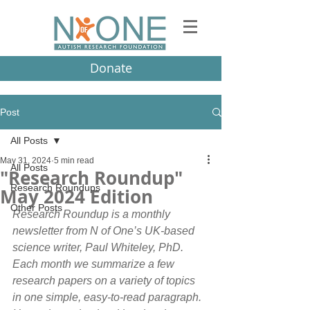
Donate
Post
All Posts
May 31, 2024
5 min read
All Posts
"Research Roundup"
Research Roundups
May 2024 Edition
Other Posts
Research Roundup is a monthly 
newsletter from N of One’s UK-based 
science writer, Paul Whiteley, PhD. 
Each month we summarize a few 
research papers on a variety of topics 
in one simple, easy-to-read paragraph.  