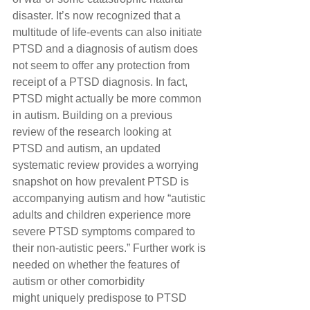
disaster. It’s now recognized that a 
multitude of life-events can also initiate 
PTSD and a diagnosis of autism does 
not seem to offer any protection from 
receipt of a PTSD diagnosis. In fact, 
PTSD might actually be more common 
in autism. Building on a previous 
review of the research looking at 
PTSD and autism, an updated 
systematic review provides a worrying 
snapshot on how prevalent PTSD is 
accompanying autism and how “autistic 
adults and children experience more 
severe PTSD symptoms compared to 
their non-autistic peers.” Further work is 
needed on whether the features of 
autism or other comorbidity 
might uniquely predispose to PTSD 