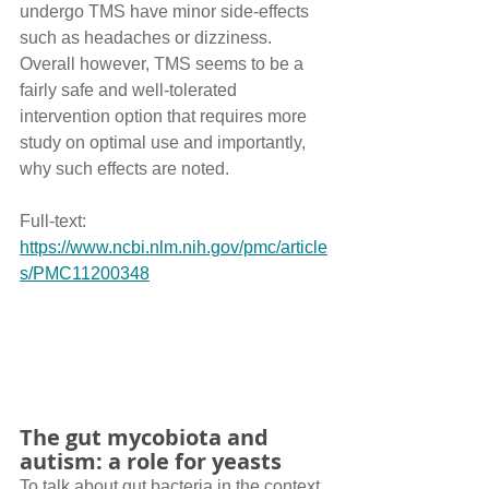
undergo TMS have minor side-effects 
such as headaches or dizziness. 
Overall however, TMS seems to be a 
fairly safe and well-tolerated 
intervention option that requires more 
study on optimal use and importantly, 
why such effects are noted.
Full-text: 
https://www.ncbi.nlm.nih.gov/pmc/article
s/PMC11200348
The gut mycobiota and 
autism: a role for yeasts
To talk about gut bacteria in the context 