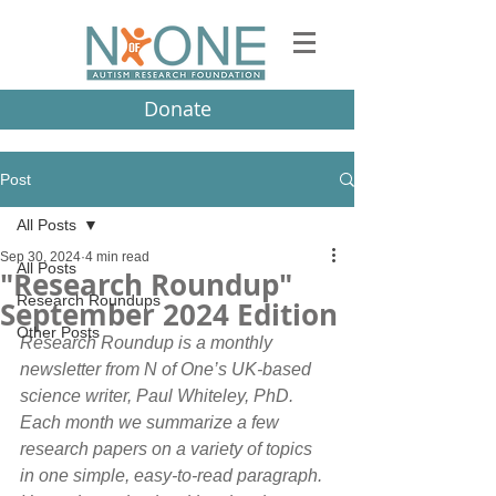
Donate
Post
All Posts
Sep 30, 2024
4 min read
All Posts
"Research Roundup"
Research Roundups
September 2024 Edition
Other Posts
Research Roundup is a monthly 
newsletter from N of One’s UK-based 
science writer, Paul Whiteley, PhD. 
Each month we summarize a few 
research papers on a variety of topics 
in one simple, easy-to-read paragraph.  