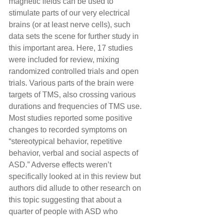
magnetic fields can be used to 
stimulate parts of our very electrical 
brains (or at least nerve cells), such 
data sets the scene for further study in 
this important area. Here, 17 studies 
were included for review, mixing 
randomized controlled trials and open 
trials. Various parts of the brain were 
targets of TMS, also crossing various 
durations and frequencies of TMS use. 
Most studies reported some positive 
changes to recorded symptoms on 
“stereotypical behavior, repetitive 
behavior, verbal and social aspects of 
ASD.” Adverse effects weren’t 
specifically looked at in this review but 
authors did allude to other research on 
this topic suggesting that about a 
quarter of people with ASD who 