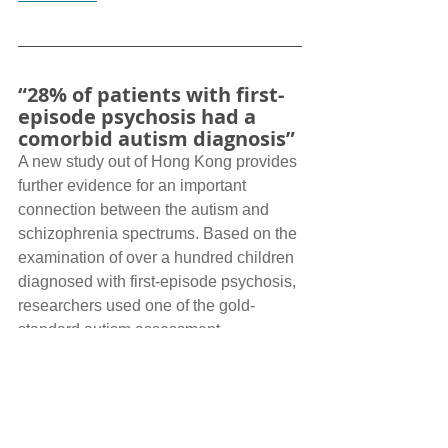
“28% of patients with first-
episode psychosis had a 
comorbid autism diagnosis”
A new study out of Hong Kong provides 
further evidence for an important 
connection between the autism and 
schizophrenia spectrums. Based on the 
examination of over a hundred children 
diagnosed with first-episode psychosis, 
researchers used one of the gold-
standard autism assessment 
instruments (Autism Diagnostic 
Interview- Revised, ADI-R) to probe 
how many children would reach autism 
cut-off scores. Alongside a quarter of 