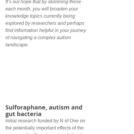
It’s our hope that by skimming these 
each month, you will broaden your 
knowledge topics currently being 
explored by researchers and perhaps 
find information helpful in your journey 
of navigating a complex autism 
landscape.
Sulforaphane, autism and 
gut bacteria
Initial research funded by N of One on 
the potentially important effects of the 