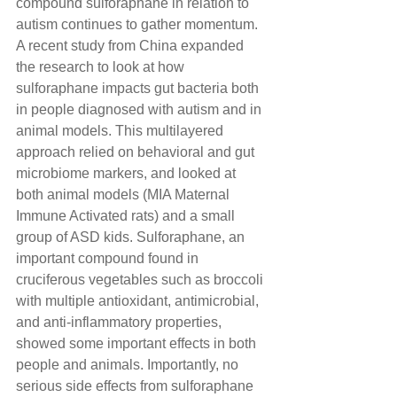
compound sulforaphane in relation to 
autism continues to gather momentum. 
A recent study from China expanded 
the research to look at how 
sulforaphane impacts gut bacteria both 
in people diagnosed with autism and in 
animal models. This multilayered 
approach relied on behavioral and gut 
microbiome markers, and looked at 
both animal models (MIA Maternal 
Immune Activated rats) and a small 
group of ASD kids. Sulforaphane, an 
important compound found in 
cruciferous vegetables such as broccoli 
with multiple antioxidant, antimicrobial, 
and anti-inflammatory properties, 
showed some important effects in both 
people and animals. Importantly, no 
serious side effects from sulforaphane 