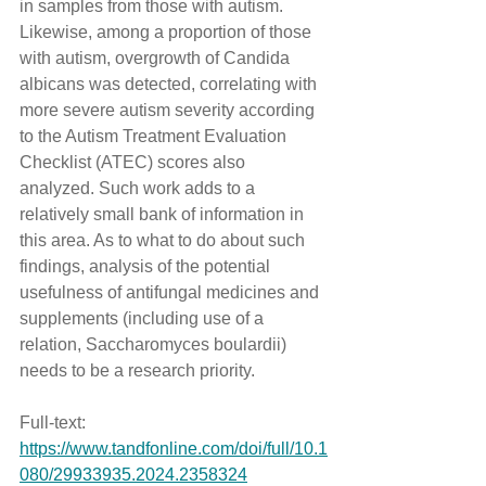
in samples from those with autism. 
Likewise, among a proportion of those 
with autism, overgrowth of Candida 
albicans was detected, correlating with 
more severe autism severity according 
to the Autism Treatment Evaluation 
Checklist (ATEC) scores also 
analyzed. Such work adds to a 
relatively small bank of information in 
this area. As to what to do about such 
findings, analysis of the potential 
usefulness of antifungal medicines and 
supplements (including use of a 
relation, Saccharomyces boulardii) 
needs to be a research priority.
Full-text: 
https://www.tandfonline.com/doi/full/10.1
080/29933935.2024.2358324