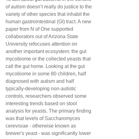
of autism doesn’t really do justice to the 
variety of other species that inhabit the 
human gastrointestinal (GI) tract. A new 
paper from N of One supported 
collaborators out of Arizona State 
University refocuses attention on 
another important ecosystem: the gut 
mycobiome or the collected yeasts that 
call the gut home. Looking at the gut 
mycobiome in some 80 children, half 
diagnosed with autism and half 
typically-developing non-autistic 
controls, researchers observed some 
interesting trends based on stool 
analysis for yeasts. The primary finding 
was that levels of Saccharomyces 
cerevisiae - otherwise known as 
brewer's yeast - was significantly lower 