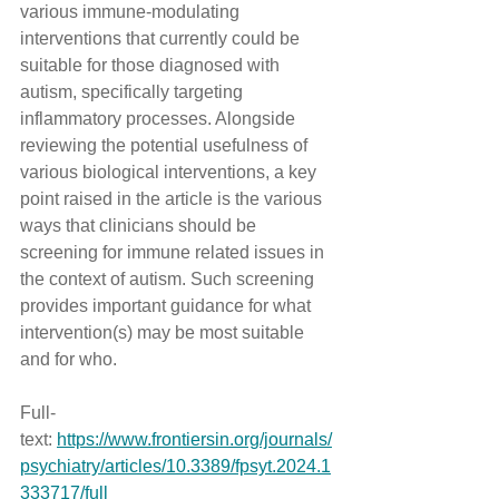
various immune-modulating 
interventions that currently could be 
suitable for those diagnosed with 
autism, specifically targeting 
inflammatory processes. Alongside 
reviewing the potential usefulness of 
various biological interventions, a key 
point raised in the article is the various 
ways that clinicians should be 
screening for immune related issues in 
the context of autism. Such screening 
provides important guidance for what 
intervention(s) may be most suitable 
and for who.
Full-
text: 
https://www.frontiersin.org/journals/
psychiatry/articles/10.3389/fpsyt.2024.1
333717/full