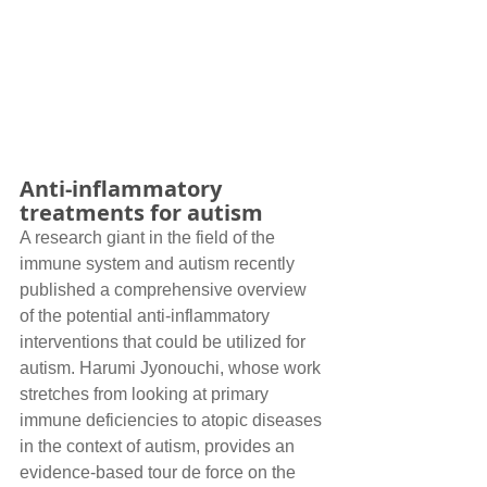
Anti-inflammatory 
treatments for autism
A research giant in the field of the 
immune system and autism recently 
published a comprehensive overview 
of the potential anti-inflammatory 
interventions that could be utilized for 
autism. Harumi Jyonouchi, whose work 
stretches from looking at primary 
immune deficiencies to atopic diseases 
in the context of autism, provides an 
evidence-based tour de force on the 