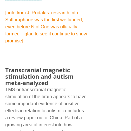
[note from J. Rodakis: research into 
Sulforaphane was the first we funded, 
even before N of One was officially 
formed – glad to see it continue to show 
promise]
Transcranial magnetic 
stimulation and autism 
meta-analyzed
TMS or transcranial magnetic 
stimulation of the brain appears to have 
some important evidence of positive 
effects in relation to autism, concludes 
a review paper out of China. Part of a 
growing area of interest into how 