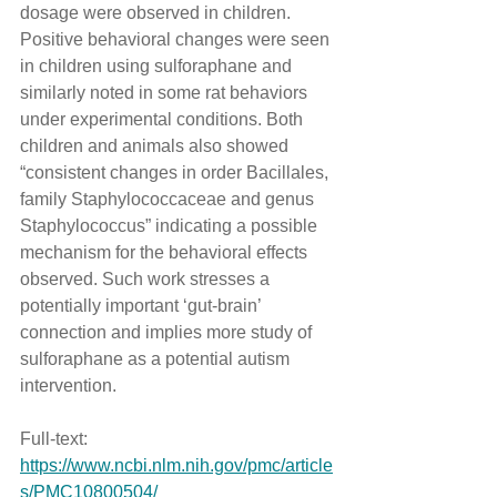
dosage were observed in children. 
Positive behavioral changes were seen 
in children using sulforaphane and 
similarly noted in some rat behaviors 
under experimental conditions. Both 
children and animals also showed 
“consistent changes in order Bacillales, 
family Staphylococcaceae and genus 
Staphylococcus” indicating a possible 
mechanism for the behavioral effects 
observed. Such work stresses a 
potentially important ‘gut-brain’ 
connection and implies more study of 
sulforaphane as a potential autism 
intervention.
Full-text: 
https://www.ncbi.nlm.nih.gov/pmc/article
s/PMC10800504/