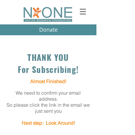
Donate
THANK YOU
For Subscribing!
Almost Finished!
We need to confirm your email
address.
So please click the link in the email we
just sent you
Next step: Look Around!