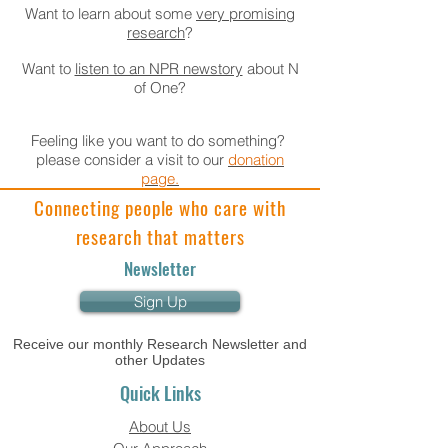
Want to learn about some
very promising
research
?
Want to
listen to an NPR newstory
about N
of One?
Feeling like you want to do something?
please consider a visit to our
donation
page.
Connecting people who care with
research that matters
Newsletter
Sign Up
Receive our monthly Research Newsletter and
other Updates
Quick Links
About Us